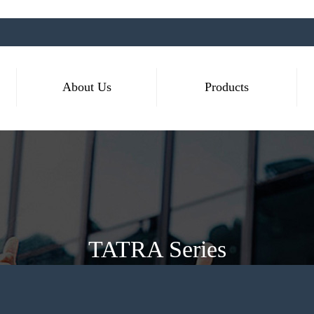
About Us
Products
TATRA Series