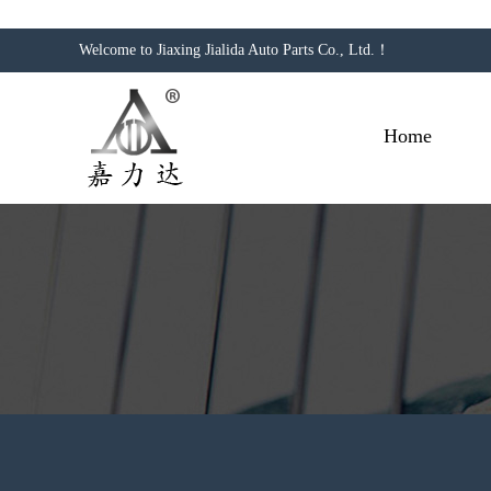
Welcome to Jiaxing Jialida Auto Parts Co., Ltd.！
Home