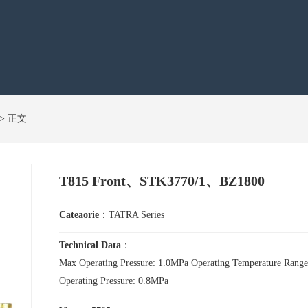
s > 正文
T815 Front、STK3770/1、BZ1800
Cateaorie
：TATRA Series
Technical Data
：
Max Operating Pressure: 1.0MPa Operating Temperature Ra
Operating Pressure: 0.8MPa