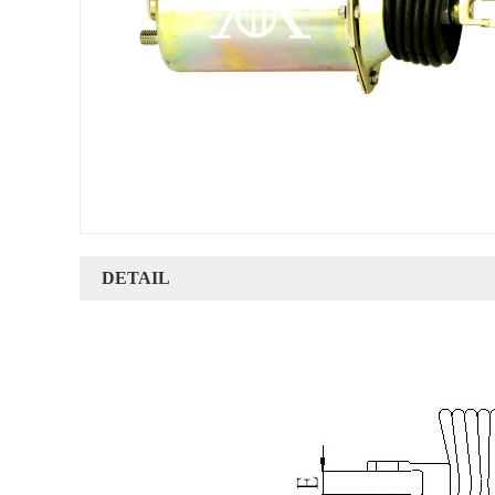
DETAIL