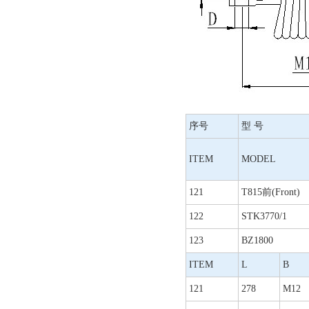
序号
型 号
ITEM
MODEL
121
T815前(Front)
122
STK3770/1
123
BZ1800
ITEM
L
B
121
278
M12