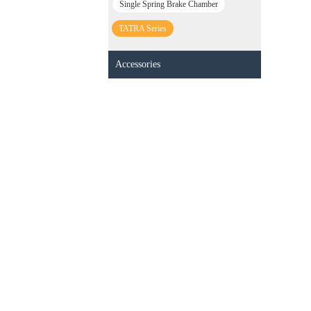
Single Spring Brake Chamber
TATRA Series
Accessories