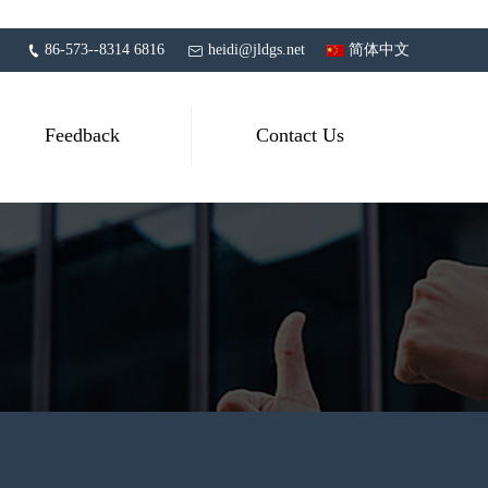
86-573--8314 6816
heidi@jldgs.net
简体中文
Feedback
Contact Us