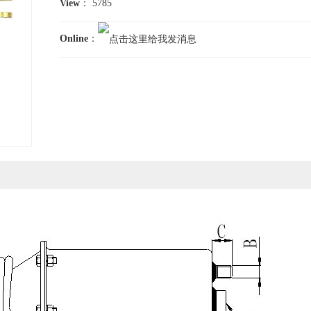
View
： 5785
Online
：