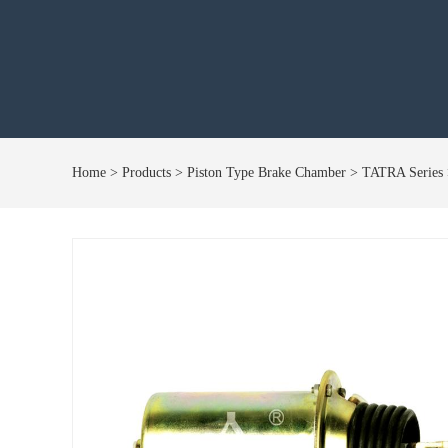
Home
> Products > Piston Type Brake Chamber > TATRA Serie