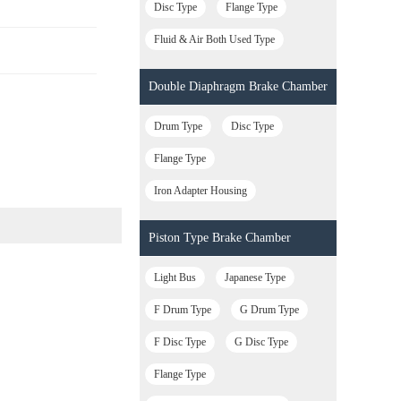
Disc Type
Flange Type
Fluid & Air Both Used Type
Double Diaphragm Brake Chamber
Drum Type
Disc Type
Flange Type
Iron Adapter Housing
Piston Type Brake Chamber
Light Bus
Japanese Type
F Drum Type
G Drum Type
F Disc Type
G Disc Type
Flange Type