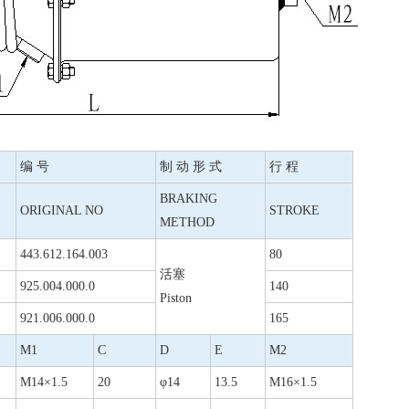
编 号
制 动 形 式
行 程
BRAKING
ORIGINAL NO
STROKE
METHOD
443.612.164.003
80
活塞
925.004.000.0
140
Piston
921.006.000.0
165
M1
C
D
E
M2
M14×1.5
20
φ14
13.5
M16×1.5