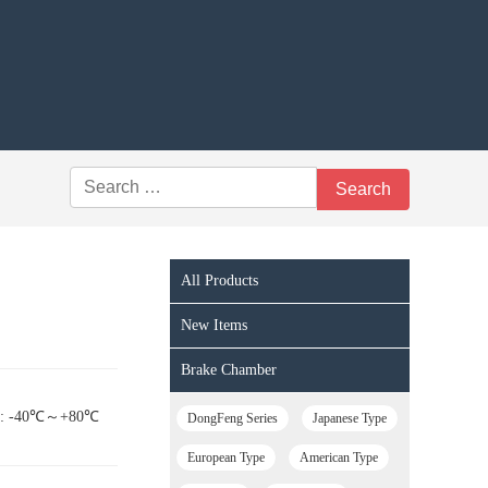
All Products
New Items
Brake Chamber
nge: -40℃～+80℃
DongFeng Series
Japanese Type
European Type
American Type