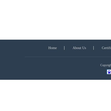
Home
About Us
Certif
Copyright