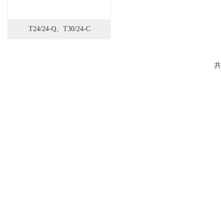
T24/24-Q、T30/24-C
共