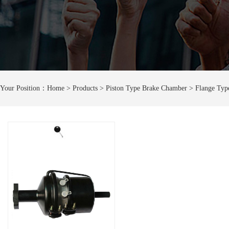
Your Position：
Home
> Products > Piston Type Brake Chamber > Flange Typ