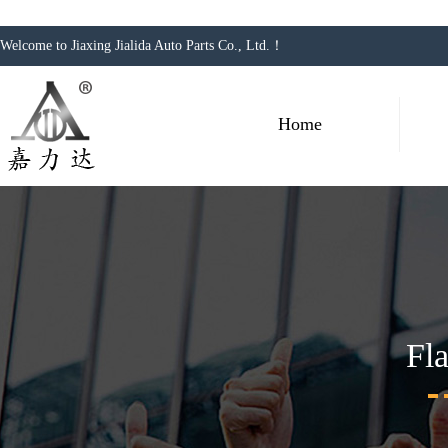
Welcome to Jiaxing Jialida Auto Parts Co., Ltd.！
Home
Fl