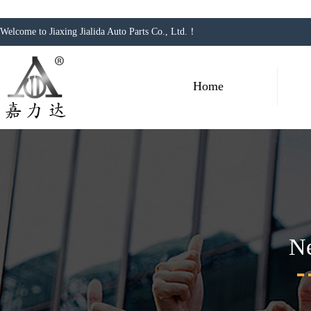
Welcome to Jiaxing Jialida Auto Parts Co., Ltd.！
Home
N