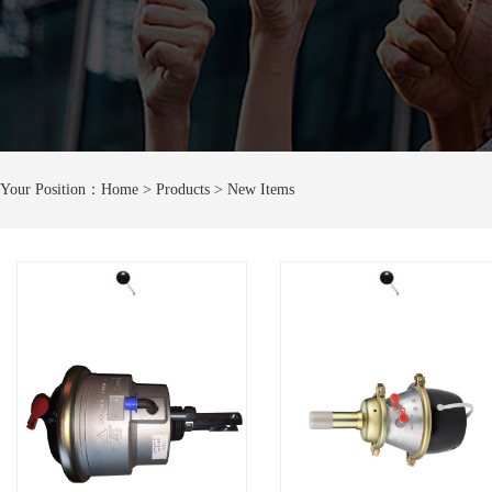
Your Position：
Home
> Products > New Items