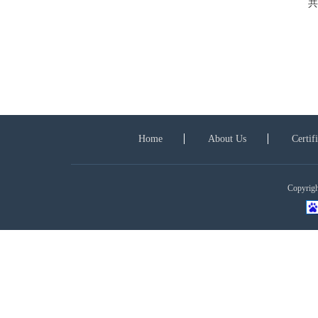
共
Home
About Us
Certif
Copyright