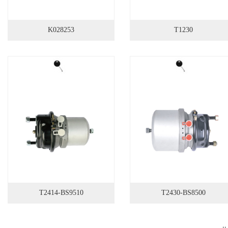
K028253
T1230
T2414-BS9510
T2430-BS8500