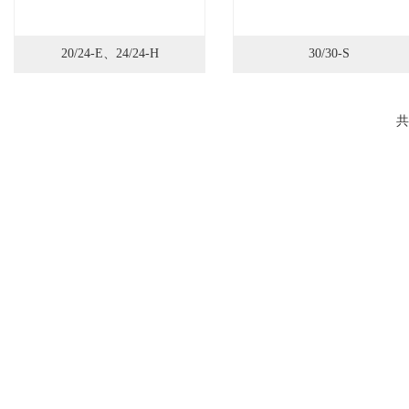
20/24-E、24/24-H
30/30-S
共