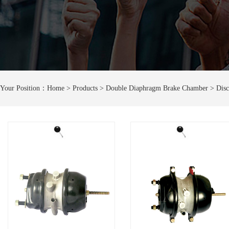
Your Position：
Home
> Products > Double Diaphragm Brake Chamber > Disc