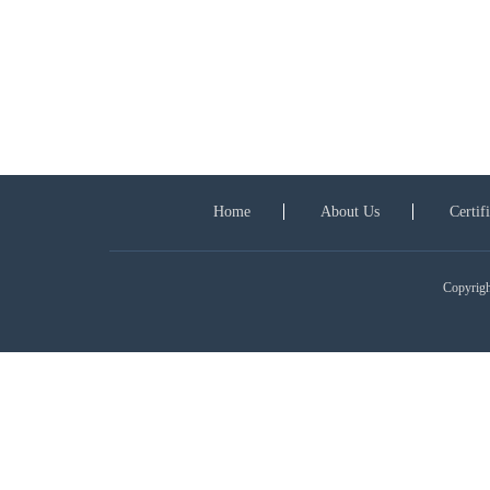
Home
About Us
Certif
Copyright