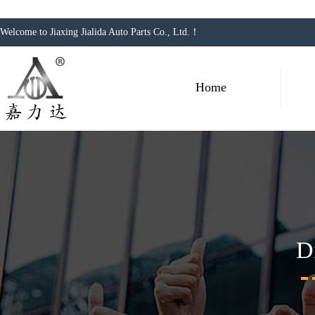
Welcome to Jiaxing Jialida Auto Parts Co., Ltd.！
Home
D