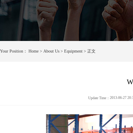
Your Position：
Home
> About Us > Equipment > 正文
W
2013-06-27 20
Update Time：