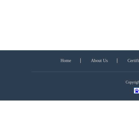
Home
About Us
Certif
Copyright