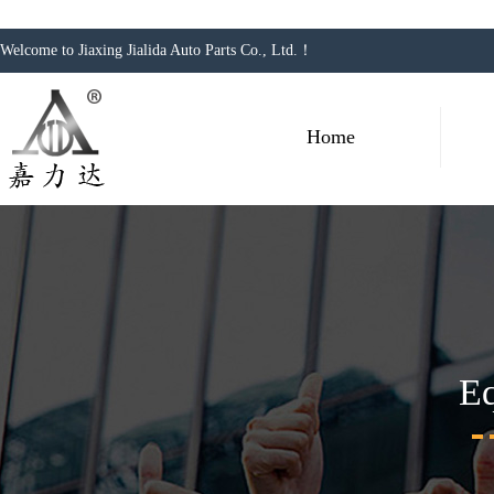
Welcome to Jiaxing Jialida Auto Parts Co., Ltd.！
Home
E