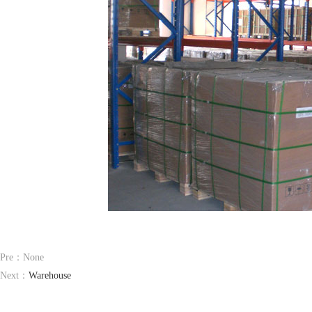
Pre：None
Next：
Warehouse