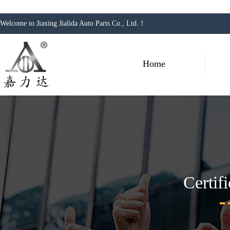
Welcome to Jiaxing Jialida Auto Parts Co., Ltd.！
Home
Certif