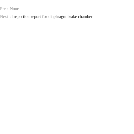
Pre：None
Next：
Inspection report for diaphragm brake chamber