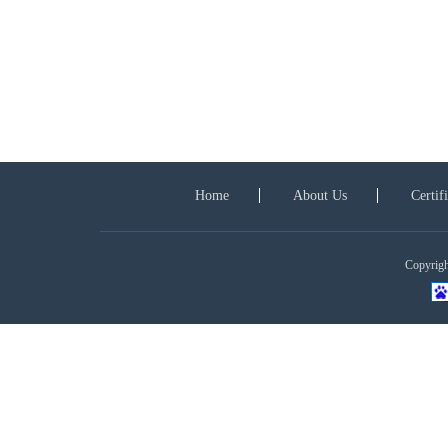
Home
About Us
Certif
Copyright