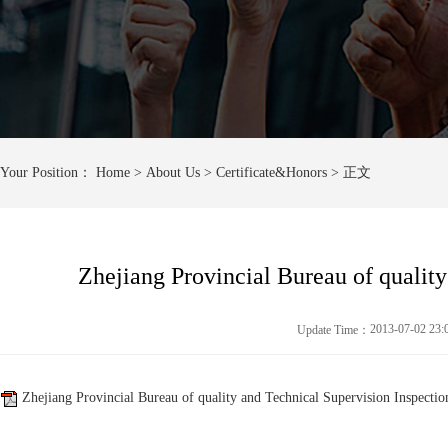
Your Position：
Home
> About Us > Certificate&Honors > 正文
Zhejiang Provincial Bureau of qualit
2013-07-02 23
Update Time：
Zhejiang Provincial Bureau of quality and Technical Supervision Inspectio